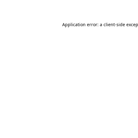
Application error: a
client
-side exce