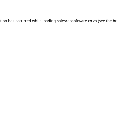
ption has occurred while loading
salesrepsoftware.co.za
(see the
br