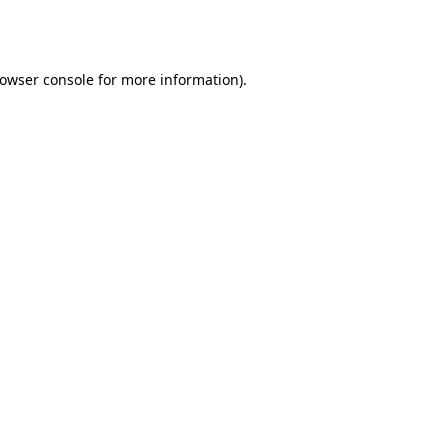
owser console
for more information).